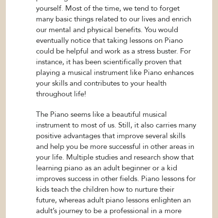
yourself. Most of the time, we tend to forget
many basic things related to our lives and enrich
our mental and physical benefits. You would
eventually notice that taking lessons on Piano
could be helpful and work as a stress buster. For
instance, it has been scientifically proven that
playing a musical instrument like Piano enhances
your skills and contributes to your health
throughout life!
The Piano seems like a beautiful musical
instrument to most of us. Still, it also carries many
positive advantages that improve several skills
and help you be more successful in other areas in
your life. Multiple studies and research show that
learning piano as an adult beginner or a kid
improves success in other fields. Piano lessons for
kids teach the children how to nurture their
future, whereas adult piano lessons enlighten an
adult’s journey to be a professional in a more