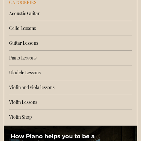
CATOGERIES
Acoustic Guitar
Cello Lessons
Guitar Lessons
Piano Lessons
Ukulele Lessons
Violin and viola lessons
Violin Lessons
Violin Shop