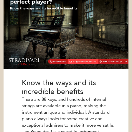
Know the ways and its
incredible benefits
There are 88 keys, and hundreds of internal
strings are available in a piano, making the
instrument unique and individual. A standard
piano always looks for some creative and
exceptional admirers to make it more versatile.
The Piano itself is a versatile instrument.