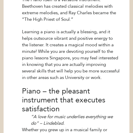
Beethoven has created classical melodies with
extreme melodies, and Ray Charles became the
“The High Priest of Soul.”
Learning a piano is actually a blessing, and it
helps outsource vibrant and positive energy to
the listener. It creates a magical mood within a
minute! While you are devoting yourself to the
piano lessons Singapore, you may feel interested
in knowing that you are actually improving
several skills that will help you be more successful
in other areas such as University or work.
Piano – the pleasant
instrument that executes
satisfaction
“A love for music underlies everything we
do” – Lindeblad.
Whether you grew up in a musical family or