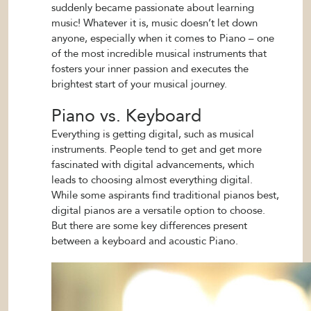
suddenly became passionate about learning
music! Whatever it is, music doesn’t let down
anyone, especially when it comes to Piano – one
of the most incredible musical instruments that
fosters your inner passion and executes the
brightest start of your musical journey.
Piano vs. Keyboard
Everything is getting digital, such as musical
instruments. People tend to get and get more
fascinated with digital advancements, which
leads to choosing almost everything digital.
While some aspirants find traditional pianos best,
digital pianos are a versatile option to choose.
But there are some key differences present
between a keyboard and acoustic Piano.