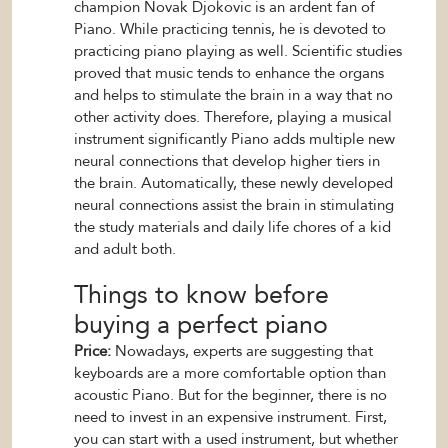
champion Novak Djokovic is an ardent fan of
Piano. While practicing tennis, he is devoted to
practicing piano playing as well. Scientific studies
proved that music tends to enhance the organs
and helps to stimulate the brain in a way that no
other activity does. Therefore, playing a musical
instrument significantly Piano adds multiple new
neural connections that develop higher tiers in
the brain. Automatically, these newly developed
neural connections assist the brain in stimulating
the study materials and daily life chores of a kid
and adult both.
Things to know before
buying a perfect piano
Price:
Nowadays, experts are suggesting that
keyboards are a more comfortable option than
acoustic Piano. But for the beginner, there is no
need to invest in an expensive instrument. First,
you can start with a used instrument, but whether