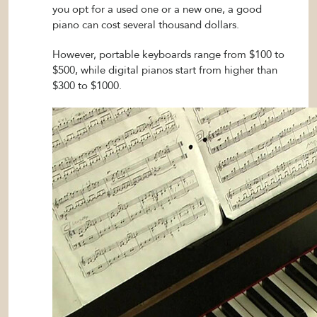
you opt for a used one or a new one, a good
piano can cost several thousand dollars.
However, portable keyboards range from $100 to
$500, while digital pianos start from higher than
$300 to $1000.