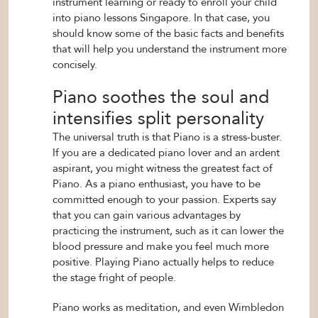
instrument learning or ready to enroll your child
into piano lessons Singapore. In that case, you
should know some of the basic facts and benefits
that will help you understand the instrument more
concisely.
Piano soothes the soul and
intensifies split personality
The universal truth is that Piano is a stress-buster.
If you are a dedicated piano lover and an ardent
aspirant, you might witness the greatest fact of
Piano. As a piano enthusiast, you have to be
committed enough to your passion. Experts say
that you can gain various advantages by
practicing the instrument, such as it can lower the
blood pressure and make you feel much more
positive. Playing Piano actually helps to reduce
the stage fright of people.
Piano works as meditation, and even Wimbledon