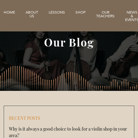
HOME
ABOUT
LESSONS
SHOP
OUR
NEWS
US
TEACHERS
&
EVENT
Our Blog
RECENT POSTS
Why is it always a good choice to look for a violin shop in your
area?