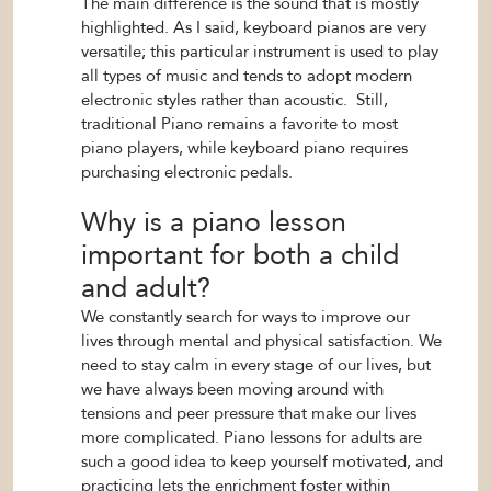
The main difference is the sound that is mostly
highlighted. As I said, keyboard pianos are very
versatile; this particular instrument is used to play
all types of music and tends to adopt modern
electronic styles rather than acoustic. Still,
traditional Piano remains a favorite to most
piano players, while keyboard piano requires
purchasing electronic pedals.
Why is a piano lesson
important for both a child
and adult?
We constantly search for ways to improve our
lives through mental and physical satisfaction. We
need to stay calm in every stage of our lives, but
we have always been moving around with
tensions and peer pressure that make our lives
more complicated. Piano lessons for adults are
such a good idea to keep yourself motivated, and
practicing lets the enrichment foster within