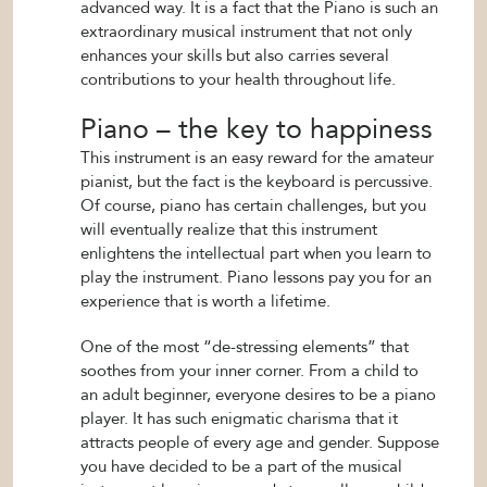
advanced way. It is a fact that the Piano is such an
extraordinary musical instrument that not only
enhances your skills but also carries several
contributions to your health throughout life.
Piano – the key to happiness
This instrument is an easy reward for the amateur
pianist, but the fact is the keyboard is percussive.
Of course, piano has certain challenges, but you
will eventually realize that this instrument
enlightens the intellectual part when you learn to
play the instrument. Piano lessons pay you for an
experience that is worth a lifetime.
One of the most “de-stressing elements” that
soothes from your inner corner. From a child to
an adult beginner, everyone desires to be a piano
player. It has such enigmatic charisma that it
attracts people of every age and gender. Suppose
you have decided to be a part of the musical