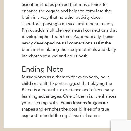
Scientific studies proved that music tends to
enhance the organs and helps to stimulate the
brain in a way that no other activity does.
Therefore, playing a musical instrument, mainly
Piano, adds multiple new neural connections that
develop higher brain tiers. Automatically, these
newly developed neural connections assist the
brain in stimulating the study materials and daily
life chores of a kid and adult both.
Ending Note
Music works as a therapy for everybody, be it
child or adult. Experts suggest that playing the
Piano is a beautiful experience and offers many
learning advantages. One of them is, it enhances
your listening skills.
Piano lessons Singapore
shapes and enriches the possibilities of a true
aspirant to build the right musical career.