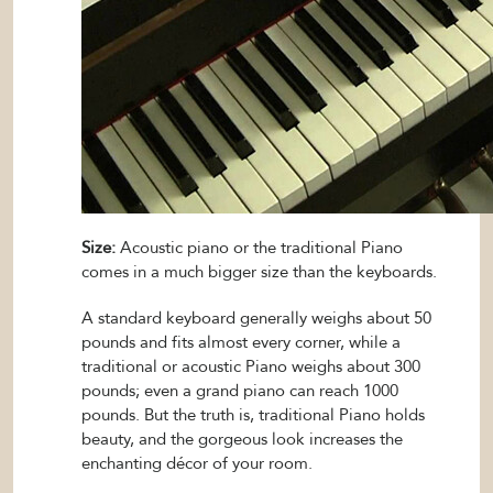
Size:
Acoustic piano or the traditional Piano
comes in a much bigger size than the keyboards.
A standard keyboard generally weighs about 50
pounds and fits almost every corner, while a
traditional or acoustic Piano weighs about 300
pounds; even a grand piano can reach 1000
pounds. But the truth is, traditional Piano holds
beauty, and the gorgeous look increases the
enchanting décor of your room.