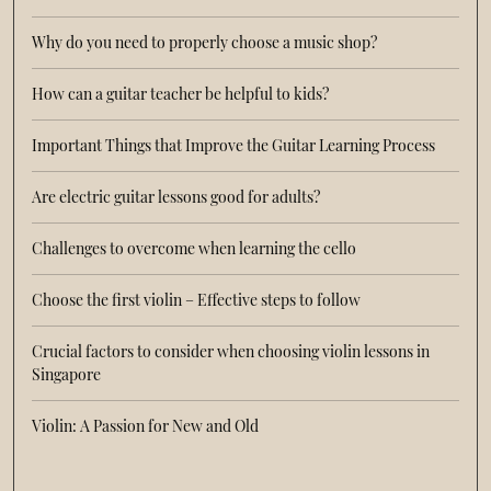
Why do you need to properly choose a music shop?
How can a guitar teacher be helpful to kids?
Important Things that Improve the Guitar Learning Process
Are electric guitar lessons good for adults?
Challenges to overcome when learning the cello
Choose the first violin – Effective steps to follow
Crucial factors to consider when choosing violin lessons in
Singapore
Violin: A Passion for New and Old