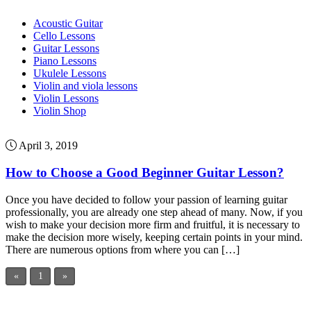
Acoustic Guitar
Cello Lessons
Guitar Lessons
Piano Lessons
Ukulele Lessons
Violin and viola lessons
Violin Lessons
Violin Shop
April 3, 2019
How to Choose a Good Beginner Guitar Lesson?
Once you have decided to follow your passion of learning guitar
professionally, you are already one step ahead of many. Now, if you
wish to make your decision more firm and fruitful, it is necessary to
make the decision more wisely, keeping certain points in your mind.
There are numerous options from where you can […]
«
1
»