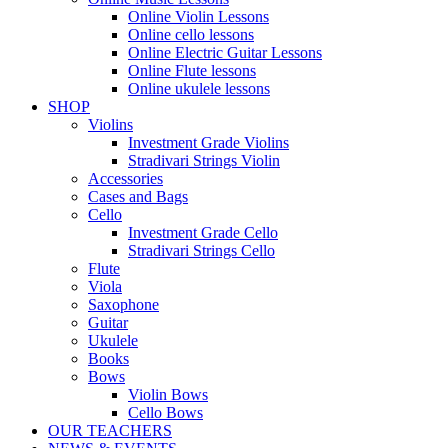
Online Violin Lessons
Online cello lessons
Online Electric Guitar Lessons
Online Flute lessons
Online ukulele lessons
SHOP
Violins
Investment Grade Violins
Stradivari Strings Violin
Accessories
Cases and Bags
Cello
Investment Grade Cello
Stradivari Strings Cello
Flute
Viola
Saxophone
Guitar
Ukulele
Books
Bows
Violin Bows
Cello Bows
OUR TEACHERS