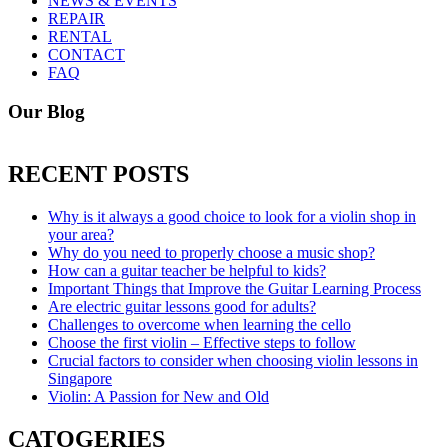
NEWS & EVENTS
REPAIR
RENTAL
CONTACT
FAQ
Our Blog
RECENT POSTS
Why is it always a good choice to look for a violin shop in
your area?
Why do you need to properly choose a music shop?
How can a guitar teacher be helpful to kids?
Important Things that Improve the Guitar Learning Process
Are electric guitar lessons good for adults?
Challenges to overcome when learning the cello
Choose the first violin – Effective steps to follow
Crucial factors to consider when choosing violin lessons in
Singapore
Violin: A Passion for New and Old
CATOGERIES