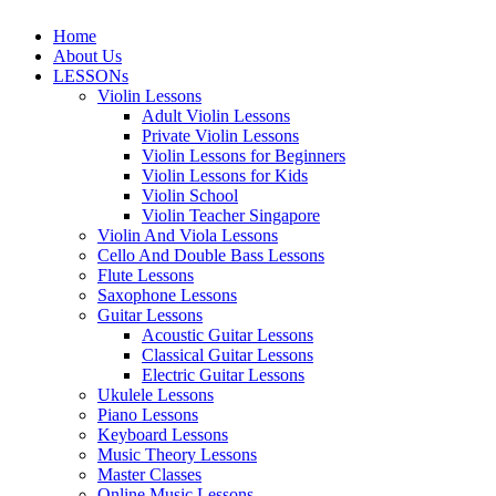
Home
About Us
LESSONs
Violin Lessons
Adult Violin Lessons
Private Violin Lessons
Violin Lessons for Beginners
Violin Lessons for Kids
Violin School
Violin Teacher Singapore
Violin And Viola Lessons
Cello And Double Bass Lessons
Flute Lessons
Saxophone Lessons
Guitar Lessons
Acoustic Guitar Lessons
Classical Guitar Lessons
Electric Guitar Lessons
Ukulele Lessons
Piano Lessons
Keyboard Lessons
Music Theory Lessons
Master Classes
Online Music Lessons