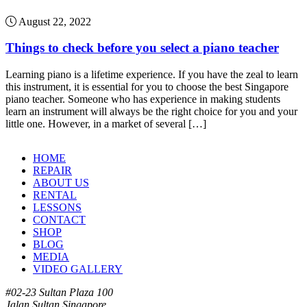
August 22, 2022
Things to check before you select a piano teacher
Learning piano is a lifetime experience. If you have the zeal to learn
this instrument, it is essential for you to choose the best Singapore
piano teacher. Someone who has experience in making students
learn an instrument will always be the right choice for you and your
little one. However, in a market of several […]
HOME
REPAIR
ABOUT US
RENTAL
LESSONS
CONTACT
SHOP
BLOG
MEDIA
VIDEO GALLERY
#02-23 Sultan Plaza 100
Jalan Sultan Singapore