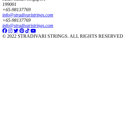
199001
+65-98137769
info@stradivaristrings.com
+65-98137769
info@stradivaristrings.com
© 2022 STRADIVARI STRINGS. ALL RIGHTS RESERVED