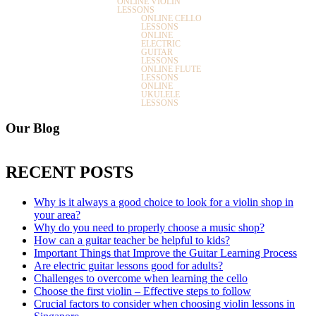
ONLINE VIOLIN
LESSONS
ONLINE CELLO
LESSONS
ONLINE
ELECTRIC
GUITAR
LESSONS
ONLINE FLUTE
LESSONS
ONLINE
UKULELE
LESSONS
Our Blog
RECENT POSTS
Why is it always a good choice to look for a violin shop in
your area?
Why do you need to properly choose a music shop?
How can a guitar teacher be helpful to kids?
Important Things that Improve the Guitar Learning Process
Are electric guitar lessons good for adults?
Challenges to overcome when learning the cello
Choose the first violin – Effective steps to follow
Crucial factors to consider when choosing violin lessons in