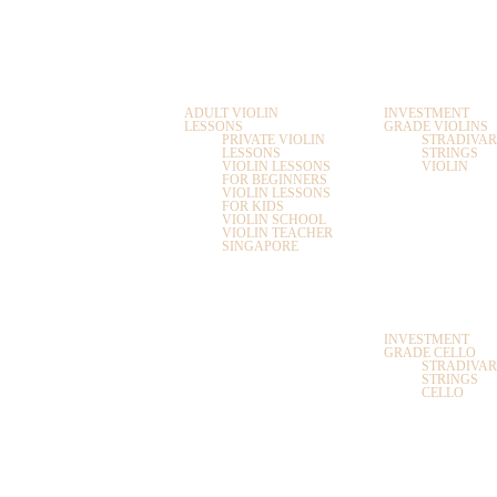
HOME
ABOUT
LESSONS
SHOP
US
VIOLIN LESSONS
VIOLINS
ADULT VIOLIN
INVESTMENT
LESSONS
GRADE VIOLINS
PRIVATE VIOLIN
STRADIVAR
LESSONS
STRINGS
VIOLIN LESSONS
VIOLIN
FOR BEGINNERS
ACCESSORIE
VIOLIN LESSONS
FOR KIDS
VIOLIN SCHOOL
CASES AND
VIOLIN TEACHER
BAGS
SINGAPORE
VIOLIN AND VIOLA
LESSONS
CELLO
CELLO AND
DOUBLE BASS
INVESTMENT
LESSONS
GRADE CELLO
STRADIVAR
STRINGS
CELLO
FLUTE LESSONS
FLUTE
SAXOPHONE
VIOLA
LESSONS