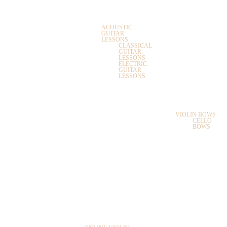
SAXOPHONE
GUITAR LESSONS
GUITAR
ACOUSTIC
GUITAR
LESSONS
CLASSICAL
UKULELE
GUITAR
LESSONS
ELECTRIC
GUITAR
BOOKS
LESSONS
UKULELE LESSONS
BOWS
PIANO LESSONS
VIOLIN BOWS
CELLO
KEYBOARD
BOWS
LESSONS
MUSIC THEORY
LESSONS
MASTER CLASSES
ONLINE MUSIC LESSONS