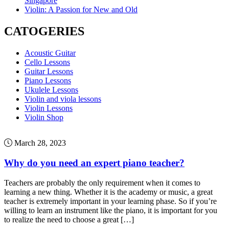
Singapore
Violin: A Passion for New and Old
CATOGERIES
Acoustic Guitar
Cello Lessons
Guitar Lessons
Piano Lessons
Ukulele Lessons
Violin and viola lessons
Violin Lessons
Violin Shop
March 28, 2023
Why do you need an expert piano teacher?
Teachers are probably the only requirement when it comes to
learning a new thing. Whether it is the academy or music, a great
teacher is extremely important in your learning phase. So if you’re
willing to learn an instrument like the piano, it is important for you
to realize the need to choose a great […]