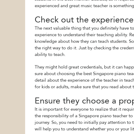
experienced and great music teacher is something
Check out the experience 
The next valuable thing that you definitely have to
experience to understand their teaching ability. R
knowledge about how they can teach students. So
the right way to do it. Just by checking the creden
ability to teach.
They might hold great credentials, but it can happ
sure about choosing the best Singapore piano teac
detail about the experience of the teacher in teach
for kids or adults, make sure that you read about t
Ensure they choose a prop
It is important for everyone to realize that it requ
the responsibility of a Singapore piano teacher to
journey. So, you need to initially pay attention to
will help you to understand whether you or your lit