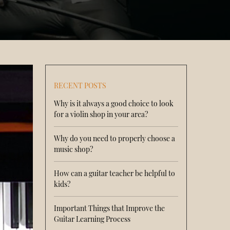
RECENT POSTS
Why is it always a good choice to look
for a violin shop in your area?
Why do you need to properly choose a
music shop?
How can a guitar teacher be helpful to
kids?
Important Things that Improve the
Guitar Learning Process