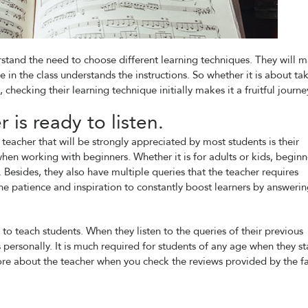
stand the need to choose different learning techniques. They will 
e in the class understands the instructions. So whether it is about ta
 checking their learning technique initially makes it a fruitful journe
 is ready to listen.
teacher that will be strongly appreciated by most students is their
when working with beginners. Whether it is for adults or kids, beginn
. Besides, they also have multiple queries that the teacher requires
 the patience and inspiration to constantly boost learners by answeri
to teach students. When they listen to the queries of their previous
s personally. It is much required for students of any age when they st
ore about the teacher when you check the reviews provided by the fa