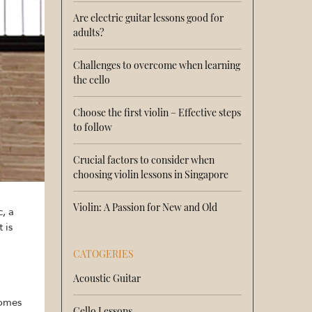
Are electric guitar lessons good for
adults?
Challenges to overcome when learning
the cello
Choose the first violin – Effective steps
to follow
Crucial factors to consider when
choosing violin lessons in Singapore
Violin: A Passion for New and Old
, a
 is
CATOGERIES
Acoustic Guitar
comes
Cello Lessons