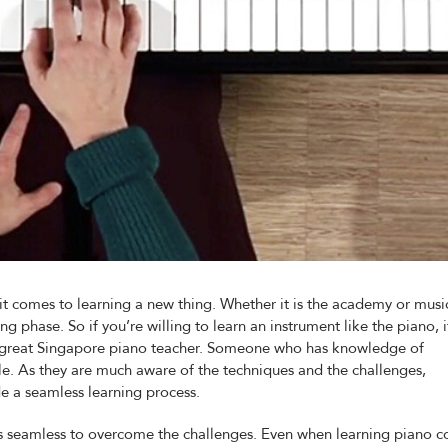
t comes to learning a new thing. Whether it is the academy or music
g phase. So if you’re willing to learn an instrument like the piano, it
 a great Singapore piano teacher. Someone who has knowledge of
ple. As they are much aware of the techniques and the challenges,
e a seamless learning process.
es seamless to overcome the challenges. Even when learning piano 