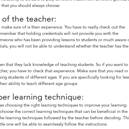
 that you should always choose.
of the teacher:
 make sure of is their experience. You have to really check out the
emember that holding credentials will not provide you with the
meone who has been providing lessons to students or much aware 
tials, you will not be able to understand whether the teacher has the
en that they lack knowledge of teaching students. So if you want to
her, you have to check that experience. Make sure that you read in
ing students of different ages. If you are specifically looking for les
heir ability to teach different age groups.
er learning technique:
ires choosing the right learning techniques to improve your learning. I
 choose the correct learning techniques that can be beneficial in the
 the learning techniques followed by the teacher before deciding. Thi
tle one will be able to seamlessly follow the instructions.