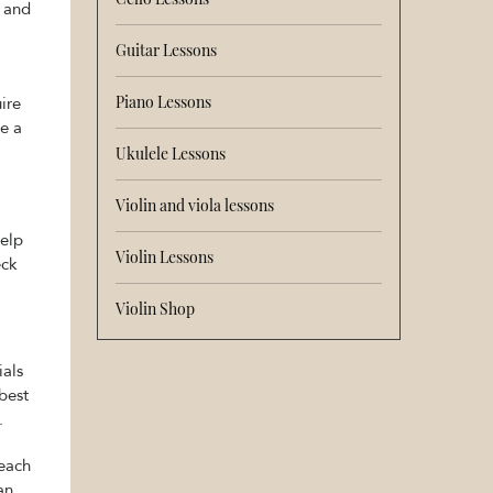
s and
Guitar Lessons
Piano Lessons
ire
e a
Ukulele Lessons
Violin and viola lessons
help
Violin Lessons
eck
Violin Shop
ials
best
.
teach
an