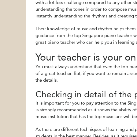
with a lot less challenge compared to any other st
understanding the tones in order to compose music
instantly understanding the rhythms and creating 
Their knowledge of music and rhythm helps them to 
guidance from the top Singapore piano teacher who
great piano teacher who can help you in learning 
Your teacher is your on
You must always understand that even the top piano
of a great teacher. But, if you want to remain ass
the details.
Checking in detail of the p
It is important for you to pay attention to the S
is strongly recommended as it shows the ability o
music institution that has the top musicians will 
As there are different techniques of learning an
students in the best manner. Besides, as it requires