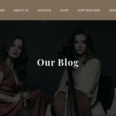
ME
ABOUT US
LESSONS
SHOP
OUR TEACHERS
NEW
Our Blog