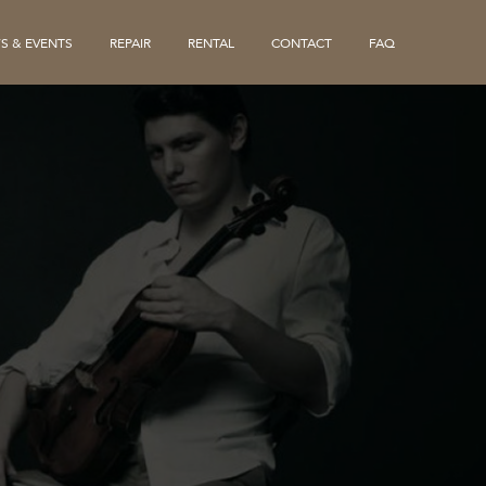
S & EVENTS
REPAIR
RENTAL
CONTACT
FAQ