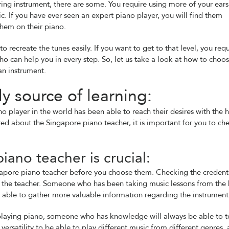
ring instrument, there are some. You require using more of your ear
. If you have ever seen an expert piano player, you will find them
them on their piano.
recreate the tunes easily. If you want to get to that level, you requ
 can help you in every step. So, let us take a look at how to choos
an instrument.
ly source of learning:
 player in the world has been able to reach their desires with the 
ured about the Singapore piano teacher, it is important for you to ch
iano teacher is crucial:
ingapore piano teacher before you choose them. Checking the credent
f the teacher. Someone who has been taking music lessons from the 
be able to gather more valuable information regarding the instrument
d playing piano, someone who has knowledge will always be able to 
 versatility to be able to play different music from different genres, 