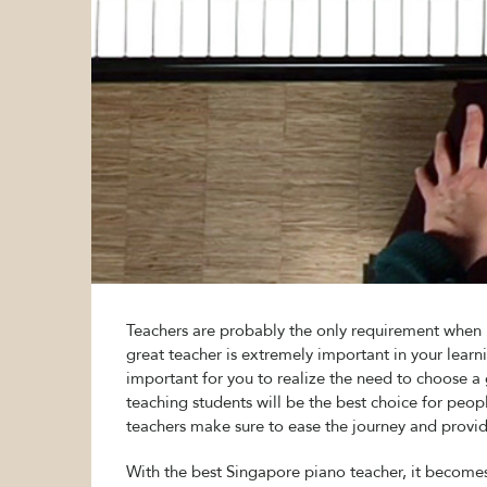
Teachers are probably the only requirement when i
great teacher is extremely important in your learnin
important for you to realize the need to choose
teaching students will be the best choice for peo
teachers make sure to ease the journey and provid
With the best Singapore piano teacher, it becom