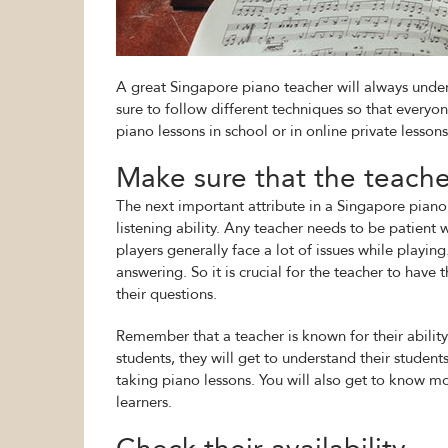
A great Singapore piano teacher will always under
sure to follow different techniques so that everyon
piano lessons in school or in online private lessons,
Make sure that the teacher
The next important attribute in a Singapore piano 
listening ability. Any teacher needs to be patient 
players generally face a lot of issues while playing
answering. So it is crucial for the teacher to have
their questions.
Remember that a teacher is known for their ability 
students, they will get to understand their student
taking piano lessons. You will also get to know m
learners.