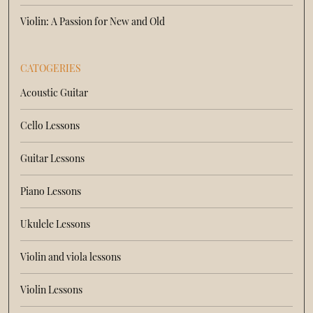
Violin: A Passion for New and Old
CATOGERIES
Acoustic Guitar
Cello Lessons
Guitar Lessons
Piano Lessons
Ukulele Lessons
Violin and viola lessons
Violin Lessons