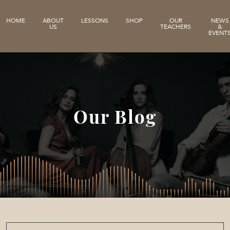
HOME
ABOUT
LESSONS
SHOP
OUR
NEWS
US
TEACHERS
&
EVENT
Our Blog