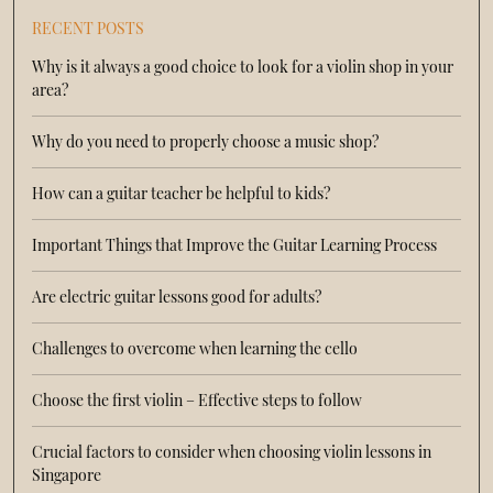
RECENT POSTS
Why is it always a good choice to look for a violin shop in your
area?
Why do you need to properly choose a music shop?
How can a guitar teacher be helpful to kids?
Important Things that Improve the Guitar Learning Process
Are electric guitar lessons good for adults?
Challenges to overcome when learning the cello
Choose the first violin – Effective steps to follow
Crucial factors to consider when choosing violin lessons in
Singapore