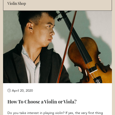
Violin Shop
April 20, 2020
How To Choose a Violin or Viola?
Do you take interest in playing violin? If yes, the very first thing