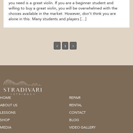
you need is a great violin. If you are a beginner student and
willing to buy a great violin, you will be overwhelmed with the
choices available in the market. However, don’t think you are
alone in this. Many students and players […]
«
1
»
HOME
REPAIR
ABOUT US
RENTAL
LESSONS
CONTACT
SHOP
BLOG
MEDIA
VIDEO GALLERY