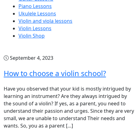
Piano Lessons
Ukulele Lessons
Violin and viola lessons
Violin Lessons
Violin Shop
September 4, 2023
How to choose a violin school?
Have you observed that your kid is mostly intrigued by
learning an instrument? Are they always intrigued by
the sound of a violin? If yes, as a parent, you need to
understand their passion and urges. Since they are very
small, we are unable to understand Their needs and
wants. So, you as a parent […]