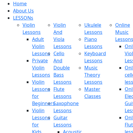
Home
About Us
LESSONs
Violin
Violin
Ukulele
Online
Lessons
And
Lessons
Music
Adult
Viola
Piano
Lesson
Violin
Lessons
Lessons
Onl
Lessons
Cello
Keyboard
Viol
Private
And
Lessons
Les
Violin
Double
Music
Onl
Lessons
Bass
Theory
cell
Violin
Lessons
Lessons
les
Lessons
Flute
Master
Onl
for
Lessons
Classes
Elec
Beginners
Saxophone
Gui
Violin
Lessons
Les
Lessons
Guitar
Onl
for
Lessons
Flu
Kids
Acoustic
les