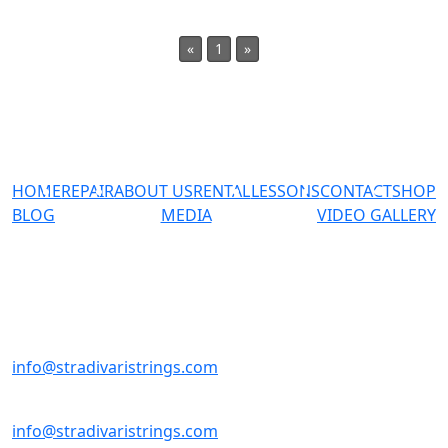
«
1
»
HOME
REPAIR
ABOUT US
RENTAL
LESSONS
CONTACT
SHOP
BLOG
MEDIA
VIDEO GALLERY
#02-23 Sultan Plaza 100
Jalan Sultan Singapore
199001
+65-98137769
info@stradivaristrings.com
+65-98137769
info@stradivaristrings.com