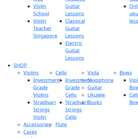
Violin
Guitar
Onl
School
Lessons
uku
Violin
Classical
les
Teacher
Guitar
Singapore
Lessons
Electric
Guitar
Lessons
SHOP
Violins
Cello
Viola
Bows
Investment
Investment
Saxophone
Viol
Grade
Grade
Guitar
Bo
Violins
Cello
Ukulele
Cel
Stradivari
Stradivari
Books
Bo
Strings
Strings
Violin
Cello
Accessories
Flute
Cases