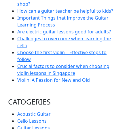
shop?
How can a guitar teacher be helpful to kids?
Important Things that Improve the Guitar
Learning Process
Are electric guitar lessons good for adults?
Challenges to overcome when learning the
cello
Choose the first violin – Effective steps to
follow
Crucial factors to consider when choosing
violin lessons in Singapore
Violin: A Passion for New and Old
CATOGERIES
Acoustic Guitar
Cello Lessons
Guitar Lessons