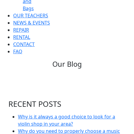
and
Bags
OUR TEACHERS
NEWS & EVENTS
REPAIR
RENTAL
CONTACT
FAQ
Our Blog
RECENT POSTS
Why is it always a good choice to look for a
violin shop in your area?
Why do you need to properly choose a music