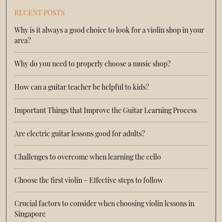
RECENT POSTS
Why is it always a good choice to look for a violin shop in your
area?
Why do you need to properly choose a music shop?
How can a guitar teacher be helpful to kids?
Important Things that Improve the Guitar Learning Process
Are electric guitar lessons good for adults?
Challenges to overcome when learning the cello
Choose the first violin – Effective steps to follow
Crucial factors to consider when choosing violin lessons in
Singapore