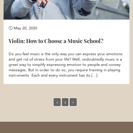
May 20, 2020
Violin: How to Choose a Music School?
Do you feel music is the only way you can express your emotions
and get rid of stress from your life? Well, undoubtedly music is a
great way to simplify expressing emotion to people and convey
messages. But in order to do so, you require training in playing
instruments. Each and every instrument has its […]
«
1
»