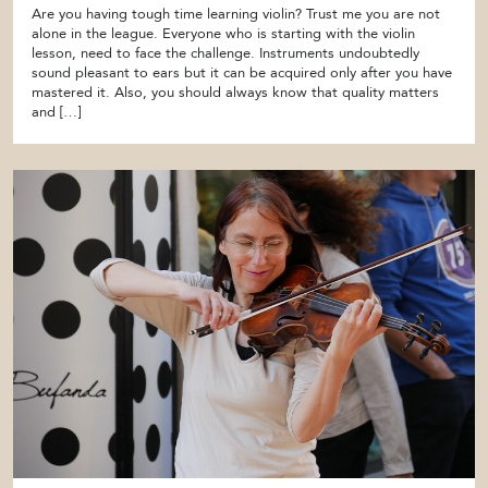
Are you having tough time learning violin? Trust me you are not
alone in the league. Everyone who is starting with the violin
lesson, need to face the challenge. Instruments undoubtedly
sound pleasant to ears but it can be acquired only after you have
mastered it. Also, you should always know that quality matters
and […]