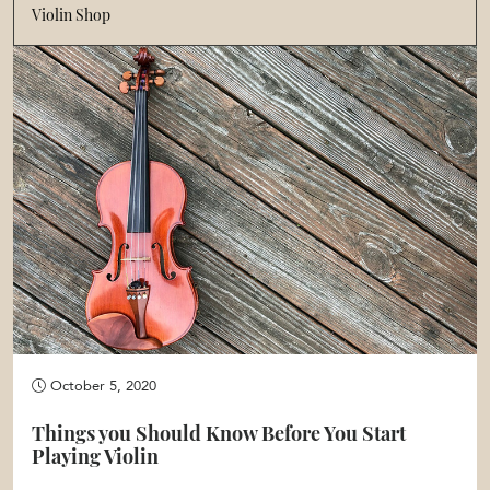
Violin Shop
October 5, 2020
Things you Should Know Before You Start
Playing Violin