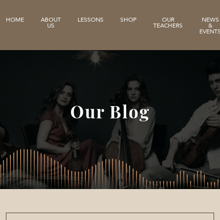
HOME
ABOUT
LESSONS
SHOP
OUR
NEWS
US
TEACHERS
&
EVENT
Our Blog