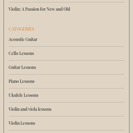
Violin: A Passion for New and Old
CATOGERIES
Acoustic Guitar
Cello Lessons
Guitar Lessons
Piano Lessons
Ukulele Lessons
Violin and viola lessons
Violin Lessons