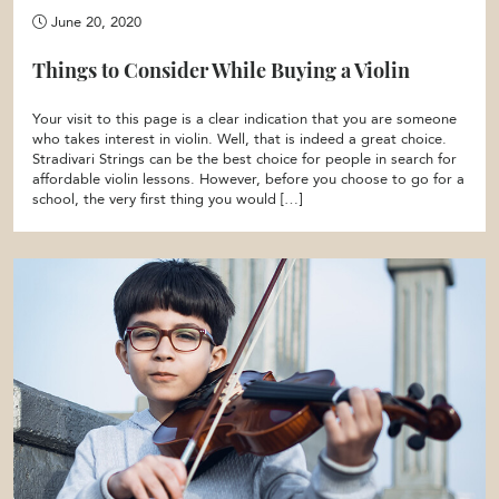
June 20, 2020
Things to Consider While Buying a Violin
Your visit to this page is a clear indication that you are someone
who takes interest in violin. Well, that is indeed a great choice.
Stradivari Strings can be the best choice for people in search for
affordable violin lessons. However, before you choose to go for a
school, the very first thing you would […]