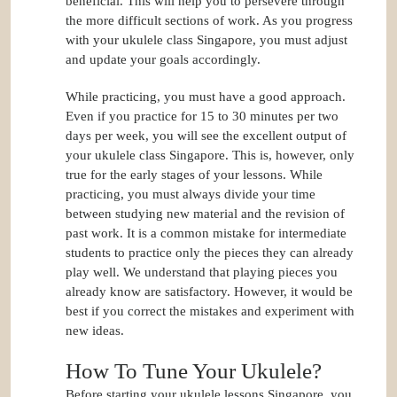
beneficial. This will help you to persevere through
the more difficult sections of work. As you progress
with your ukulele class Singapore, you must adjust
and update your goals accordingly.
While practicing, you must have a good approach.
Even if you practice for 15 to 30 minutes per two
days per week, you will see the excellent output of
your ukulele class Singapore. This is, however, only
true for the early stages of your lessons. While
practicing, you must always divide your time
between studying new material and the revision of
past work. It is a common mistake for intermediate
students to practice only the pieces they can already
play well. We understand that playing pieces you
already know are satisfactory. However, it would be
best if you correct the mistakes and experiment with
new ideas.
How To Tune Your Ukulele?
Before starting your ukulele lessons Singapore, you