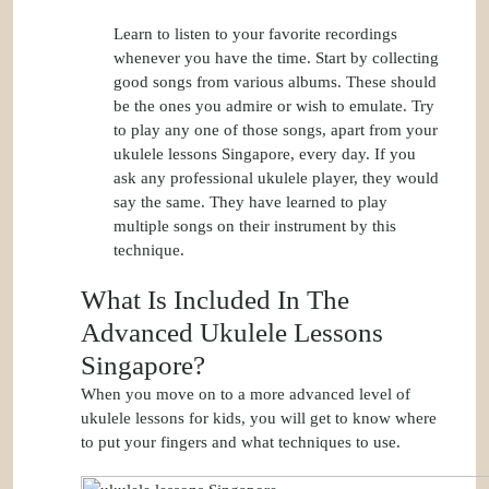
Learn to listen to your favorite recordings
whenever you have the time. Start by collecting
good songs from various albums. These should
be the ones you admire or wish to emulate. Try
to play any one of those songs, apart from your
ukulele lessons Singapore, every day. If you
ask any professional ukulele player, they would
say the same. They have learned to play
multiple songs on their instrument by this
technique.
What Is Included In The
Advanced Ukulele Lessons
Singapore?
When you move on to a more advanced level of
ukulele lessons for kids, you will get to know where
to put your fingers and what techniques to use.