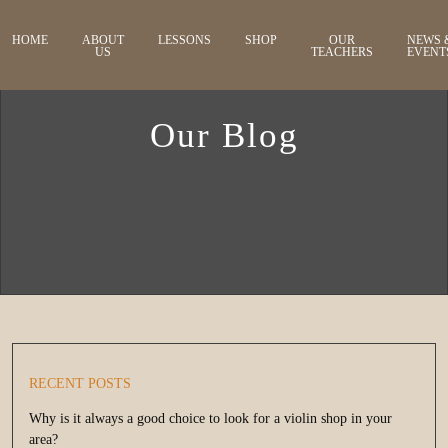
HOME
ABOUT
LESSONS
SHOP
OUR
NEWS 
US
TEACHERS
EVENT
Our Blog
RECENT POSTS
Why is it always a good choice to look for a violin shop in your
area?