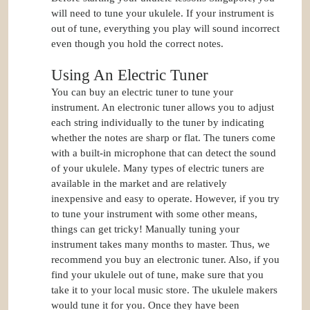
will need to tune your ukulele. If your instrument is
out of tune, everything you play will sound incorrect
even though you hold the correct notes.
Using An Electric Tuner
You can buy an electric tuner to tune your
instrument. An electronic tuner allows you to adjust
each string individually to the tuner by indicating
whether the notes are sharp or flat. The tuners come
with a built-in microphone that can detect the sound
of your ukulele. Many types of electric tuners are
available in the market and are relatively
inexpensive and easy to operate. However, if you try
to tune your instrument with some other means,
things can get tricky! Manually tuning your
instrument takes many months to master. Thus, we
recommend you buy an electronic tuner. Also, if you
find your ukulele out of tune, make sure that you
take it to your local music store. The ukulele makers
would tune it for you. Once they have been