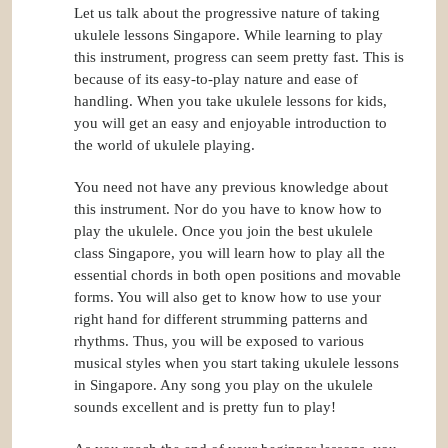
Let us talk about the progressive nature of taking
ukulele lessons Singapore. While learning to play
this instrument, progress can seem pretty fast. This is
because of its easy-to-play nature and ease of
handling. When you take ukulele lessons for kids,
you will get an easy and enjoyable introduction to
the world of ukulele playing.
You need not have any previous knowledge about
this instrument. Nor do you have to know how to
play the ukulele. Once you join the best ukulele
class Singapore, you will learn how to play all the
essential chords in both open positions and movable
forms. You will also get to know how to use your
right hand for different strumming patterns and
rhythms. Thus, you will be exposed to various
musical styles when you start taking ukulele lessons
in Singapore. Any song you play on the ukulele
sounds excellent and is pretty fun to play!