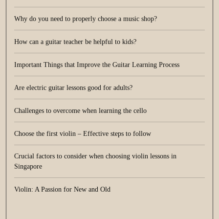
Why do you need to properly choose a music shop?
How can a guitar teacher be helpful to kids?
Important Things that Improve the Guitar Learning Process
Are electric guitar lessons good for adults?
Challenges to overcome when learning the cello
Choose the first violin – Effective steps to follow
Crucial factors to consider when choosing violin lessons in
Singapore
Violin: A Passion for New and Old