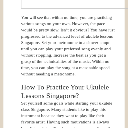
You will see that within no time, you are practicing
various songs on your own. However, the pace
would be pretty slow. Isn’t it obvious? You have just
progressed to the advanced level of ukulele lessons
Singapore. Set your metronome to a slower tempo
until you can play your preferred song evenly and
without stopping. Increase the beat as you get a
grasp of the technicalities of the music. Within no
time, you can play the song at a reasonable speed
without needing a metronome.
How To Practice Your Ukulele
Lessons Singapore?
Set yourself some goals while starting your ukulele
class Singapore. Many students like to play this
instrument because they want to play like their
favorite artist. Having such motivations is always