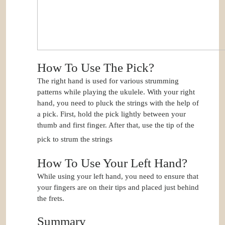
How To Use The Pick?
The right hand is used for various strumming
patterns while playing the ukulele. With your right
hand, you need to pluck the strings with the help of
a pick. First, hold the pick lightly between your
thumb and first finger. After that, use the tip of the
pick to strum the strings
How To Use Your Left Hand?
While using your left hand, you need to ensure that
your fingers are on their tips and placed just behind
the frets.
Summary