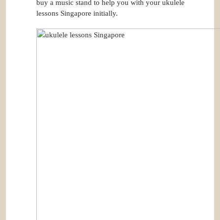
buy a music stand to help you with your ukulele
lessons Singapore initially.