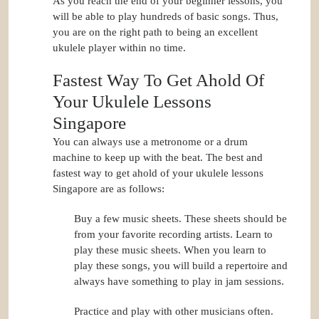
As you reach the end of your beginner lessons, you
will be able to play hundreds of basic songs. Thus,
you are on the right path to being an excellent
ukulele player within no time.
Fastest Way To Get Ahold Of
Your Ukulele Lessons
Singapore
You can always use a metronome or a drum
machine to keep up with the beat. The best and
fastest way to get ahold of your ukulele lessons
Singapore are as follows:
Buy a few music sheets. These sheets should be
from your favorite recording artists. Learn to
play these music sheets. When you learn to
play these songs, you will build a repertoire and
always have something to play in jam sessions.
Practice and play with other musicians often.