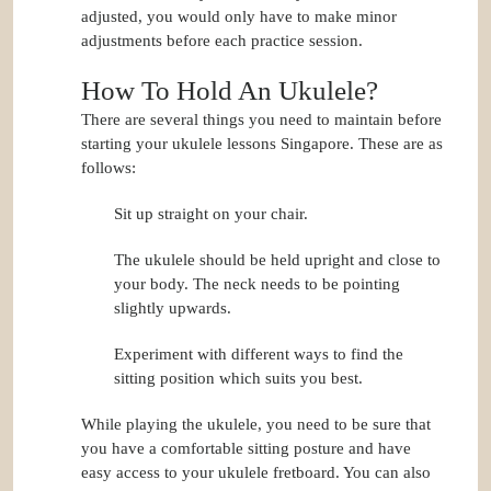
adjusted, you would only have to make minor
adjustments before each practice session.
How To Hold An Ukulele?
There are several things you need to maintain before
starting your ukulele lessons Singapore. These are as
follows:
Sit up straight on your chair.
The ukulele should be held upright and close to
your body. The neck needs to be pointing
slightly upwards.
Experiment with different ways to find the
sitting position which suits you best.
While playing the ukulele, you need to be sure that
you have a comfortable sitting posture and have
easy access to your ukulele fretboard. You can also