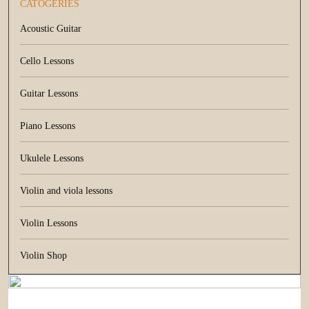
CATOGERIES
Acoustic Guitar
Cello Lessons
Guitar Lessons
Piano Lessons
Ukulele Lessons
Violin and viola lessons
Violin Lessons
Violin Shop