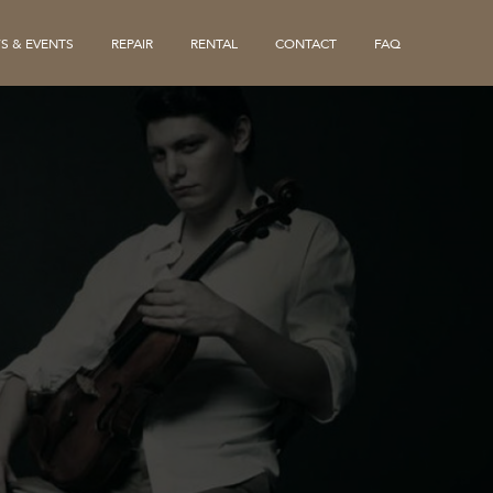
S & EVENTS
REPAIR
RENTAL
CONTACT
FAQ