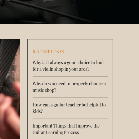
RECENT POSTS
Why is it always a good choice to look
for a violin shop in your area?
Why do you need to properly choose a
music shop?
How can a guitar teacher be helpful to
kids?
Important Things that Improve the
Guitar Learning Process