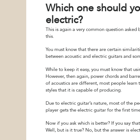
Which one should you
electric?
This is again a very common question asked b
this.
You must know that there are certain similariti
between acoustic and electric guitars and so
While to keep it easy, you must know that usin
However, then again, power chords and barre c
of acoustics are different, most people learn
styles that it is capable of producing.
Due to electric guitar’s nature, most of the 
player gets the electric guitar for the first time
Now if you ask which is better? If you say that
Well, but is it true? No, but the answer is elec