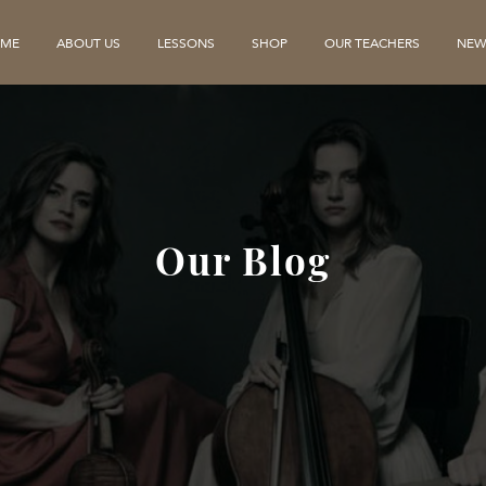
ME
ABOUT US
LESSONS
SHOP
OUR TEACHERS
NEW
Our Blog