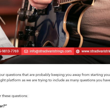
your questions that are probably keeping you away from starting you
right platform as we are trying to include as many questions you have
 these questions:
ar?”