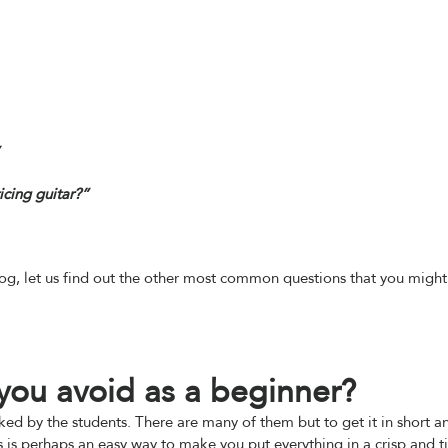
cing guitar?”
log, let us find out the other most common questions that you might
 you avoid as a beginner?
ked by the students. There are many of them but to get it in short a
 is perhaps an easy way to make you put everything in a crisp and t