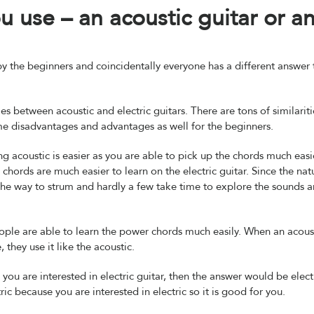
 use – an acoustic guitar or a
y the beginners and coincidentally everyone has a different answer 
es between acoustic and electric guitars. There are tons of similariti
me disadvantages and advantages as well for the beginners.
g acoustic is easier as you are able to pick up the chords much easi
hords are much easier to learn on the electric guitar. Since the nat
 the way to strum and hardly a few take time to explore the sounds 
people are able to learn the power chords much easily. When an acous
, they use it like the acoustic.
 you are interested in electric guitar, then the answer would be electr
tric because you are interested in electric so it is good for you.