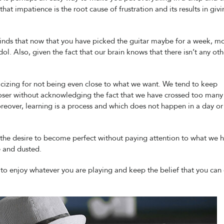
at impatience is the root cause of frustration and its results in giv
inds that now that you have picked the guitar maybe for a week, m
idol. Also, given the fact that our brain knows that there isn’t any oth
icizing for not being even close to what we want. We tend to keep
ser without acknowledging the fact that we have crossed too many
Moreover, learning is a process and which does not happen in a day or
 the desire to become perfect without paying attention to what we 
e and dusted.
is to enjoy whatever you are playing and keep the belief that you can