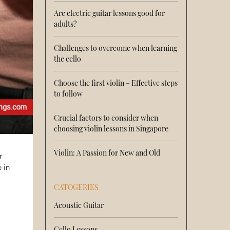
Are electric guitar lessons good for
adults?
Challenges to overcome when learning
the cello
Choose the first violin – Effective steps
to follow
Crucial factors to consider when
choosing violin lessons in Singapore
Violin: A Passion for New and Old
r
 in
CATOGERIES
Acoustic Guitar
Cello Lessons