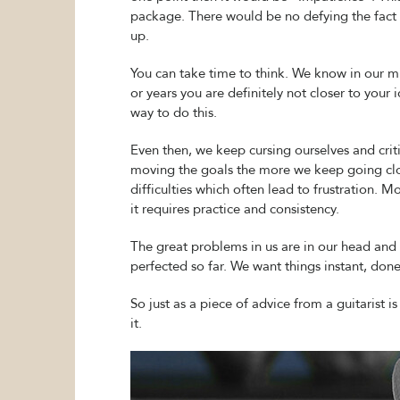
package. There would be no defying the fact th
up.
You can take time to think. We know in our m
or years you are definitely not closer to your 
way to do this.
Even then, we keep cursing ourselves and crit
moving the goals the more we keep going clo
difficulties which often lead to frustration. 
it requires practice and consistency.
The great problems in us are in our head and
perfected so far. We want things instant, don
So just as a piece of advice from a guitarist 
it.