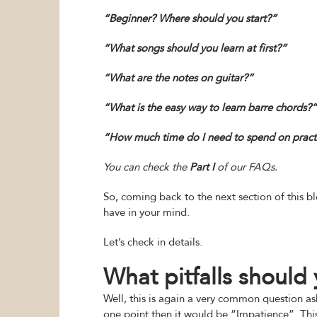
“Beginner? Where should you start?”
“What songs should you learn at first?”
“What are the notes on guitar?”
“What is the easy way to learn barre chords?”
“How much time do I need to spend on practi
You can check the
Part I
of our FAQs.
So, coming back to the next section of this b
have in your mind.
Let’s check in details.
What pitfalls should
Well, this is again a very common question as
one point then it would be “Impatience”. This