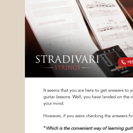
It seems that you are here to get answers to 
guitar lessons. Well, you have landed on the 
your mind.
However, if you were checking the answers for
“
Which is the convenient way of learning guit