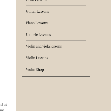
Guitar Lessons
Piano Lessons
Ukulele Lessons
Violin and viola lessons
Violin Lessons
Violin Shop
nd at
iny