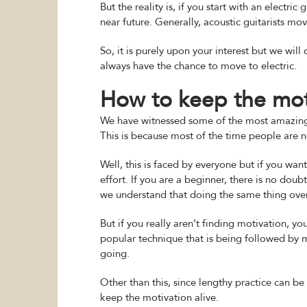
But the reality is, if you start with an electric
near future. Generally, acoustic guitarists mo
So, it is purely upon your interest but we will 
always have the chance to move to electric.
How to keep the moti
We have witnessed some of the most amazing p
This is because most of the time people are n
Well, this is faced by everyone but if you wa
effort. If you are a beginner, there is no dou
we understand that doing the same thing over
But if you really aren’t finding motivation, y
popular technique that is being followed by m
going.
Other than this, since lengthy practice can b
keep the motivation alive.