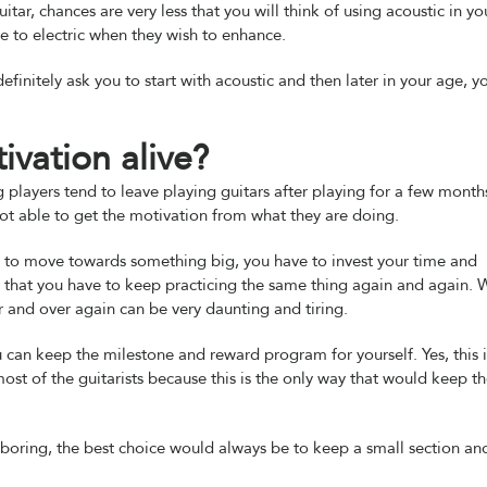
 guitar, chances are very less that you will think of using acoustic in yo
ve to electric when they wish to enhance.
definitely ask you to start with acoustic and then later in your age, y
vation alive?
layers tend to leave playing guitars after playing for a few month
ot able to get the motivation from what they are doing.
nt to move towards something big, you have to invest your time and
bt that you have to keep practicing the same thing again and again. W
 and over again can be very daunting and tiring.
ou can keep the milestone and reward program for yourself. Yes, this i
ost of the guitarists because this is the only way that would keep 
e boring, the best choice would always be to keep a small section an