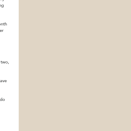
ing
onth
er
 two,
have
 do