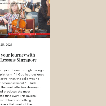
 25, 2021
 your journey with
 Lessons Singapore
ct your dream through the right
 platform “If God had designed
estra, then the cello was his
t accomplishment.” – Rick
The most effective delivery of
nd produces the most
ate tune ever! This musical
ent delivers something
dinary that most of the