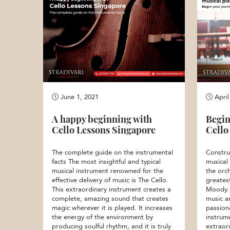
June 1, 2021
April
A happy beginning with
Begin
Cello Lessons Singapore
Cello
The complete guide on the instrumental
Constru
facts The most insightful and typical
musical
musical instrument renowned for the
the orch
effective delivery of music is The Cello.
greates
This extraordinary instrument creates a
Moody. 
complete, amazing sound that creates
music a
magic wherever it is played. It increases
passion
the energy of the environment by
instrum
producing soulful rhythm, and it is truly
extraor