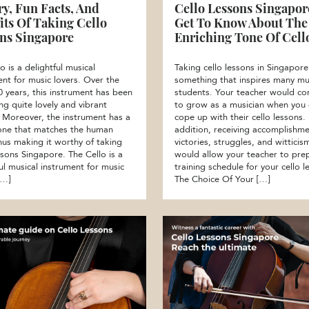
ry, Fun Facts, And
Cello Lessons Singapore
its Of Taking Cello
Get To Know About The
ns Singapore
Enriching Tone Of Cell
o is a delightful musical
Taking cello lessons in Singapore
ent for music lovers. Over the
something that inspires many mu
0 years, this instrument has been
students. Your teacher would co
ng quite lovely and vibrant
to grow as a musician when you
 Moreover, the instrument has a
cope up with their cello lessons. 
ne that matches the human
addition, receiving accomplishme
thus making it worthy of taking
victories, struggles, and witticis
ssons Singapore. The Cello is a
would allow your teacher to pre
ul musical instrument for music
training schedule for your cello l
[…]
The Choice Of Your […]