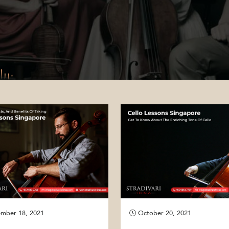
mber 18, 2021
October 20, 2021