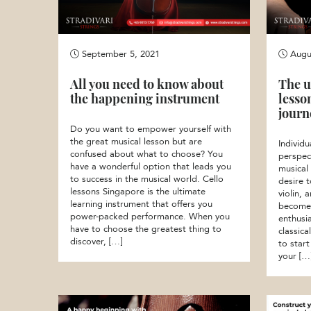
September 5, 2021
Augus
All you need to know about
The u
the happening instrument
lesso
journ
Do you want to empower yourself with
the great musical lesson but are
Individu
confused about what to choose? You
perspec
have a wonderful option that leads you
musical
to success in the musical world. Cello
desire 
lessons Singapore is the ultimate
violin, 
learning instrument that offers you
become a
power-packed performance. When you
enthusi
have to choose the greatest thing to
classic
discover, […]
to start
your […