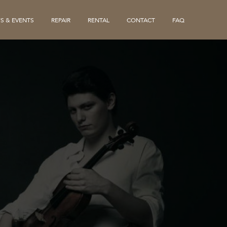
S & EVENTS
REPAIR
RENTAL
CONTACT
FAQ