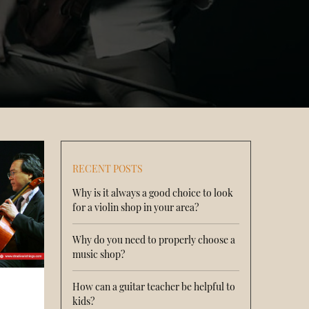
RECENT POSTS
Why is it always a good choice to look
for a violin shop in your area?
Why do you need to properly choose a
music shop?
How can a guitar teacher be helpful to
kids?