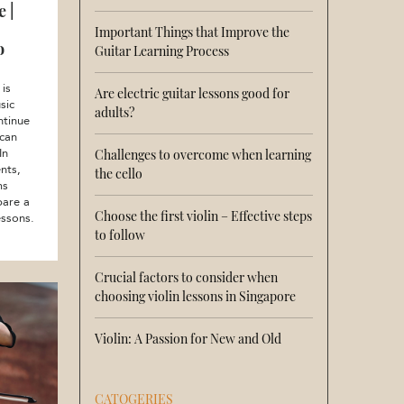
 |
Important Things that Improve the
o
Guitar Learning Process
 is
Are electric guitar lessons good for
sic
adults?
ntinue
 can
In
Challenges to overcome when learning
nts,
the cello
ms
pare a
Choose the first violin – Effective steps
essons.
to follow
Crucial factors to consider when
choosing violin lessons in Singapore
Violin: A Passion for New and Old
CATOGERIES