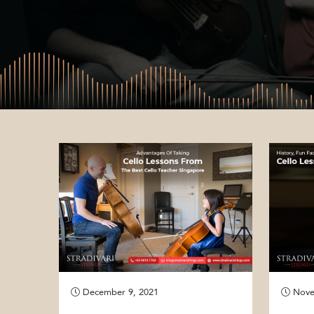
December 9, 2021
Nove