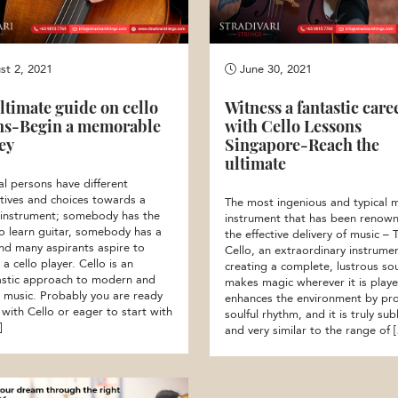
t 2, 2021
June 30, 2021
ltimate guide on cello
Witness a fantastic care
ns-Begin a memorable
with Cello Lessons
ey
Singapore-Reach the
ultimate
al persons have different
tives and choices towards a
The most ingenious and typical m
 instrument; somebody has the
instrument that has been renown
to learn guitar, somebody has a
the effective delivery of music – 
and many aspirants aspire to
Cello, an extraordinary instrume
 cello player. Cello is an
creating a complete, lustrous so
astic approach to modern and
makes magic wherever it is playe
al music. Probably you are ready
enhances the environment by pr
 with Cello or eager to start with
soulful rhythm, and it is truly sub
]
and very similar to the range of 