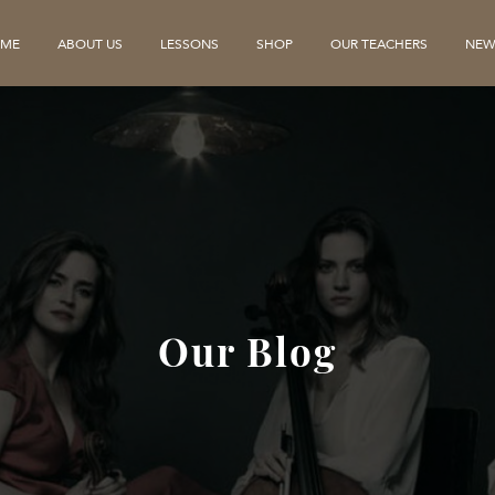
ME
ABOUT US
LESSONS
SHOP
OUR TEACHERS
NEW
Our Blog