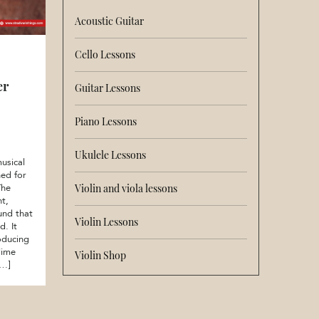
Acoustic Guitar
Cello Lessons
er
Guitar Lessons
Piano Lessons
Ukulele Lessons
usical
ed for
The
Violin and viola lessons
nt,
und that
Violin Lessons
d. It
oducing
lime
Violin Shop
[…]