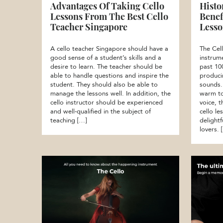
Advantages Of Taking Cello
Histo
Lessons From The Best Cello
Benef
Teacher Singapore
Lesso
A cello teacher Singapore should have a
The Cell
good sense of a student’s skills and a
instrum
desire to learn. The teacher should be
past 10
able to handle questions and inspire the
produci
student. They should also be able to
sounds.
manage the lessons well. In addition, the
warm to
cello instructor should be experienced
voice, 
and well-qualified in the subject of
cello le
teaching […]
delightf
lovers. 