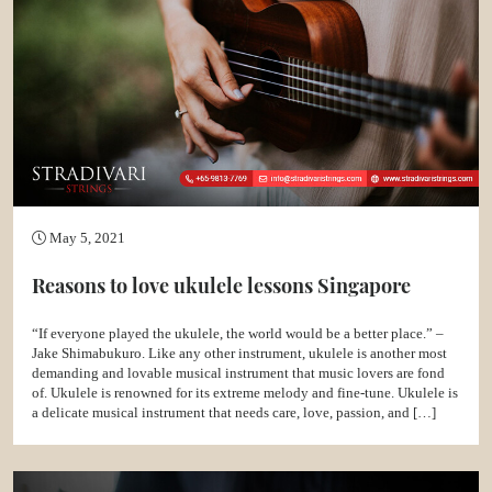
May 5, 2021
Reasons to love ukulele lessons Singapore
“If everyone played the ukulele, the world would be a better place.” –
Jake Shimabukuro. Like any other instrument, ukulele is another most
demanding and lovable musical instrument that music lovers are fond
of. Ukulele is renowned for its extreme melody and fine-tune. Ukulele is
a delicate musical instrument that needs care, love, passion, and […]