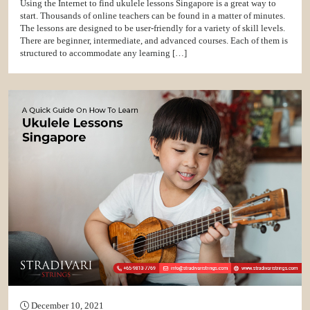
Using the Internet to find ukulele lessons Singapore is a great way to
start. Thousands of online teachers can be found in a matter of minutes.
The lessons are designed to be user-friendly for a variety of skill levels.
There are beginner, intermediate, and advanced courses. Each of them is
structured to accommodate any learning […]
December 10, 2021