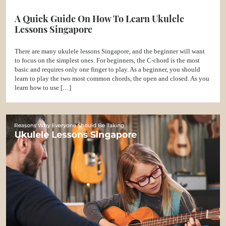
A Quick Guide On How To Learn Ukulele
Lessons Singapore
There are many ukulele lessons Singapore, and the beginner will want
to focus on the simplest ones. For beginners, the C-chord is the most
basic and requires only one finger to play. As a beginner, you should
learn to play the two most common chords, the open and closed. As you
learn how to use […]