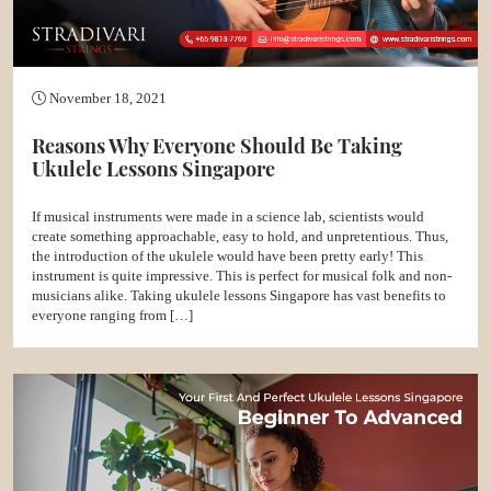
November 18, 2021
Reasons Why Everyone Should Be Taking
Ukulele Lessons Singapore
If musical instruments were made in a science lab, scientists would
create something approachable, easy to hold, and unpretentious. Thus,
the introduction of the ukulele would have been pretty early! This
instrument is quite impressive. This is perfect for musical folk and non-
musicians alike. Taking ukulele lessons Singapore has vast benefits to
everyone ranging from […]