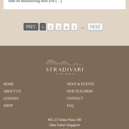
time on maintaining then you […]
PREV
1
2
3
4
5
…
NEXT
HOME
NEWS & EVENTS
ABOUT US
OUR TEACHERS
LESSONS
CONTACT
SHOP
FAQ
#02-23 Sultan Plaza 100
Jalan Sultan Singapore