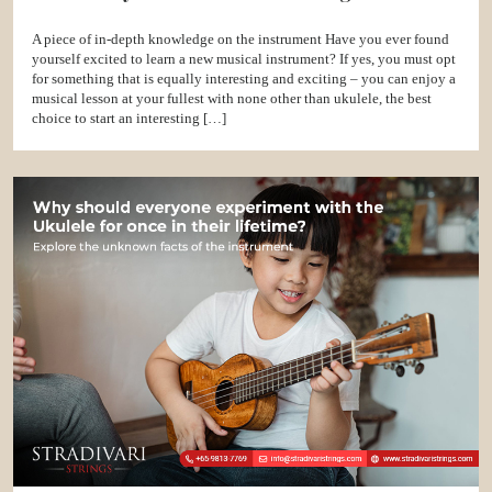
A piece of in-depth knowledge on the instrument Have you ever found
yourself excited to learn a new musical instrument? If yes, you must opt
for something that is equally interesting and exciting – you can enjoy a
musical lesson at your fullest with none other than ukulele, the best
choice to start an interesting […]