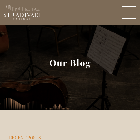
Our Blog
RECENT POSTS