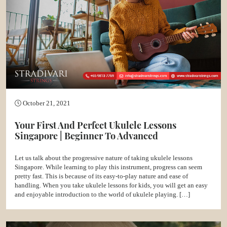
October 21, 2021
Your First And Perfect Ukulele Lessons
Singapore | Beginner To Advanced
Let us talk about the progressive nature of taking ukulele lessons
Singapore. While learning to play this instrument, progress can seem
pretty fast. This is because of its easy-to-play nature and ease of
handling. When you take ukulele lessons for kids, you will get an easy
and enjoyable introduction to the world of ukulele playing. […]