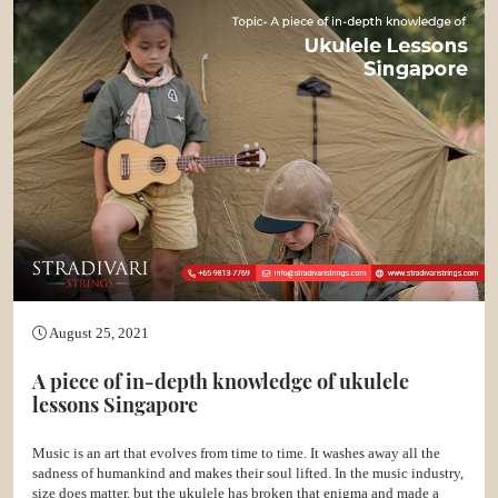
August 25, 2021
A piece of in-depth knowledge of ukulele
lessons Singapore
Music is an art that evolves from time to time. It washes away all the
sadness of humankind and makes their soul lifted. In the music industry,
size does matter, but the ukulele has broken that enigma and made a