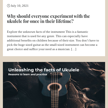
July 10, 2021
Why should everyone experiment with the
ukulele for once in their lifetime?
Explore the unknown facts of the instrument This is a fantastic
instrument that is used for any genre. This can especially have
additional benefits on children because of their size. You don’t have to
pick the huge sized guitar as the small-sized instrument can become a
great choice and suffice your need as a musician. […]