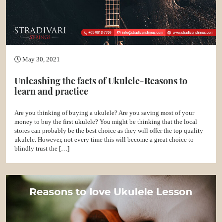
May 30, 2021
Unleashing the facts of Ukulele-Reasons to
learn and practice
Are you thinking of buying a ukulele? Are you saving most of your
money to buy the first ukulele? You might be thinking that the local
stores can probably be the best choice as they will offer the top quality
ukulele. However, not every time this will become a great choice to
blindly trust the […]