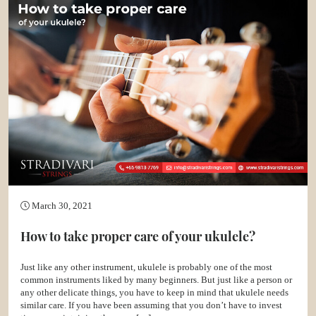
March 30, 2021
How to take proper care of your ukulele?
Just like any other instrument, ukulele is probably one of the most
common instruments liked by many beginners. But just like a person or
any other delicate things, you have to keep in mind that ukulele needs
similar care. If you have been assuming that you don’t have to invest