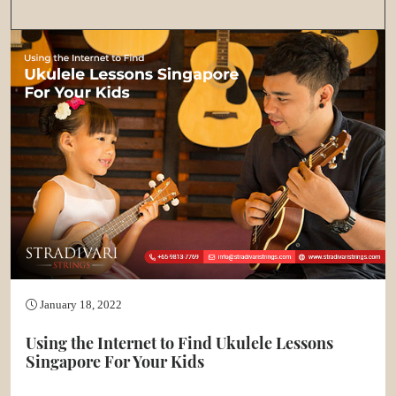
January 18, 2022
Using the Internet to Find Ukulele Lessons
Singapore For Your Kids