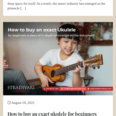
deep space for itself. As a result, the music industry has emerged as the
pinnacle […]
August 10, 2021
How to buy an exact ukulele for beginners