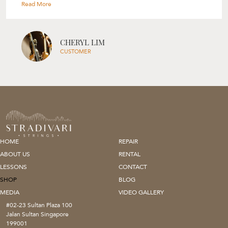
selection process based on your skill level, your needs and her
experience. Though I was only looking for a bow, Rita also gave me
tips on my violin’s set up and suggestions on how I can improve on
my playing. Would highly recommend Rita and Stradivari Strings to
everyone, will definitely be back again! " --- Cheryl Lim
CHERYL LIM
CUSTOMER
HOME
REPAIR
ABOUT US
RENTAL
LESSONS
CONTACT
SHOP
BLOG
MEDIA
VIDEO GALLERY
#02-23 Sultan Plaza 100
Jalan Sultan Singapore
199001