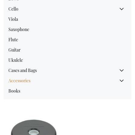
Cello
Viola
Saxophone
Flute
Guitar
Ukulele
Cases and Bags
Accessories
Books