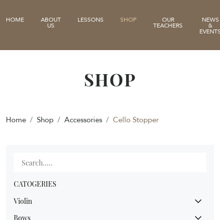
HOME
ABOUT
LESSONS
SHOP
OUR
NEWS
US
TEACHERS
&
EVENT
SHOP
Home
Shop
Accessories
Cello Stopper
CATOGERIES
Violin
Bows