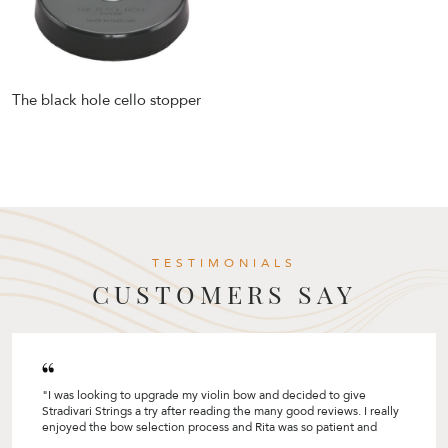
The black hole cello stopper
TESTIMONIALS
CUSTOMERS SAY
"I was looking to upgrade my violin bow and decided to give
Stradivari Strings a try after reading the many good reviews. I really
enjoyed the bow selection process and Rita was so patient and
helpful by sharing so many tips! I like how she customised the