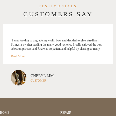
TESTIMONIALS
CUSTOMERS SAY
"I was looking to upgrade my violin bow and decided to give Stradivari
Strings a try after reading the many good reviews. I really enjoyed the bow
selection process and Rita was so patient and helpful by sharing so many
tips! I like how she customised the selection process based on your skill
level, your needs and her experience. Though I was only looking for a bow,
Rita also gave me tips on my violin’s set up and suggestions on how I can
improve on my playing. Would highly recommend Rita and Stradivari
Strings to everyone, will definitely be back again! " --- Cheryl Lim
CHERYL LIM
CUSTOMER
HOME
REPAIR