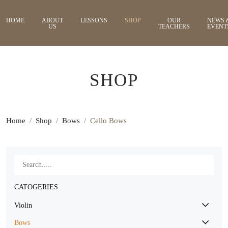
HOME
ABOUT
LESSONS
SHOP
OUR
NEWS 
US
TEACHERS
EVENT
SHOP
Home
Shop
Bows
Cello Bows
CATOGERIES
Violin
Bows