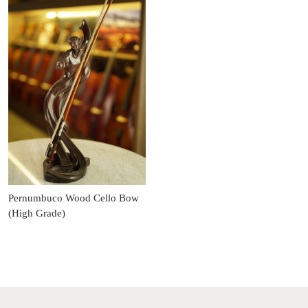
Pernumbuco Wood Cello Bow
(High Grade)