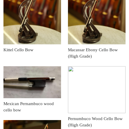
Kittel Cello Bow
Macassar Ebony Cello Bow
(High Grade)
Mexican Pernambuco wood
cello bow
Pernumbuco Wood Cello Bow
(High Grade)