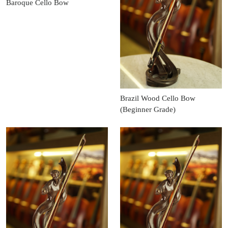
Baroque Cello Bow
Brazil Wood Cello Bow
(Beginner Grade)