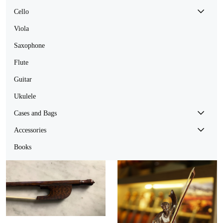
Cello
Viola
Saxophone
Flute
Guitar
Ukulele
Cases and Bags
Accessories
Books