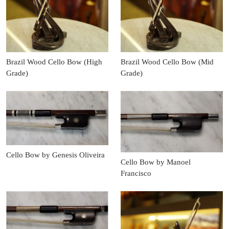
Brazil Wood Cello Bow (High
Brazil Wood Cello Bow (Mid
Grade)
Grade)
Cello Bow by Genesis Oliveira
Cello Bow by Manoel
Francisco