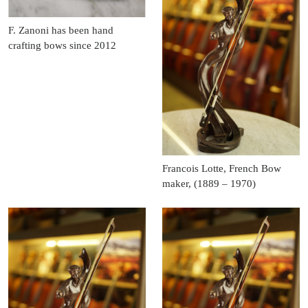
F. Zanoni has been hand
crafting bows since 2012
Francois Lotte, French Bow
maker, (1889 – 1970)