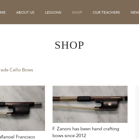
ME
ABOUT US
LESSONS
SHOP
OUR TEACHERS
NEW
SHOP
rade Cello Bows
F. Zanoni has been hand crafting
bows since 2012
Manoel Francisco