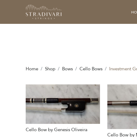
HO
Home
Shop
Bows
Cello Bows
Investment G
Cello Bow by Genesis Oliveira
Cello Bow by 