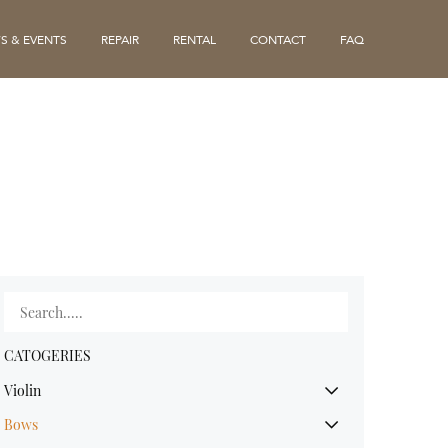
S & EVENTS
REPAIR
RENTAL
CONTACT
FAQ
CATOGERIES
Violin
Bows