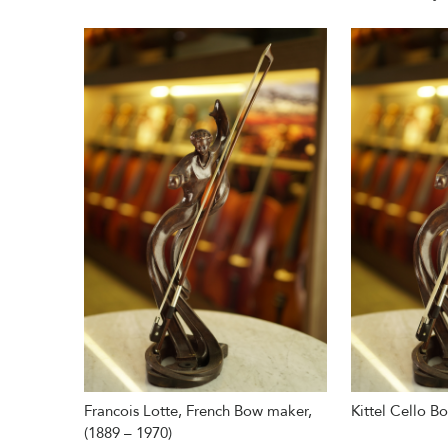
Francois Lotte, French Bow maker,
Kittel Cello B
(1889 – 1970)