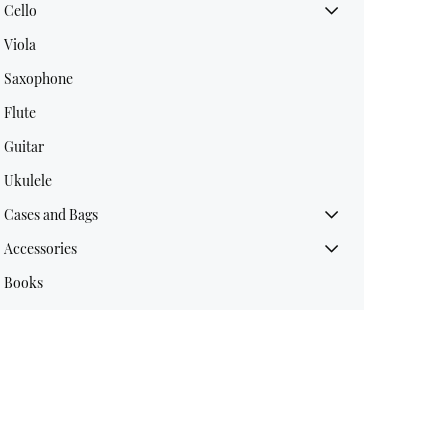
Cello
Viola
Saxophone
Flute
Guitar
Ukulele
Cases and Bags
Accessories
Books