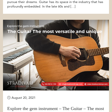
pursue their dreams. Guitar has its space in the industry that has
profoundly embedded. In the late 60s and […]
August 20, 2021
Explore the gem instrument – The Guitar – The most