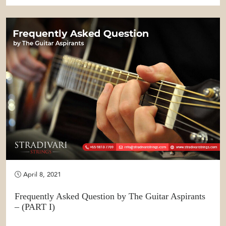
April 8, 2021
Frequently Asked Question by The Guitar Aspirants
– (PART I)