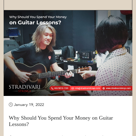
January 19, 2022
Why Should You Spend Your Money on Guitar
Lessons?