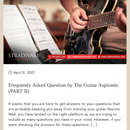
April 9, 2021
Frequently Asked Question by The Guitar Aspirants
(PART II)
It seems that you are here to get answers to your questions that
are probably keeping you away from starting your guitar lessons.
Well, you have landed on the right platform as we are trying to
include as many questions you have in your mind. However, if you
were checking the answers for these questions: […]