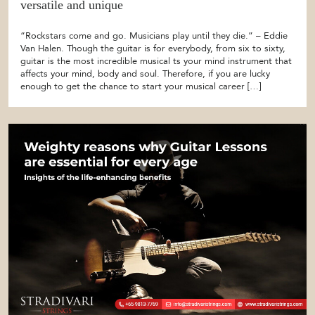
versatile and unique
“Rockstars come and go. Musicians play until they die.” – Eddie
Van Halen. Though the guitar is for everybody, from six to sixty,
guitar is the most incredible musical ts your mind instrument that
affects your mind, body and soul. Therefore, if you are lucky
enough to get the chance to start your musical career […]