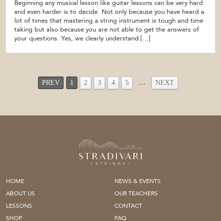
Beginning any musical lesson like guitar lessons can be very hard
and even harder is to decide. Not only because you have heard a
lot of times that mastering a string instrument is tough and time
taking but also because you are not able to get the answers of
your questions. Yes, we clearly understand […]
PREV
1
2
3
4
5
…
NEXT
HOME
NEWS & EVENTS
ABOUT US
OUR TEACHERS
LESSONS
CONTACT
SHOP
FAQ