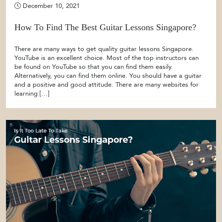
December 10, 2021
How To Find The Best Guitar Lessons Singapore?
There are many ways to get quality guitar lessons Singapore.
YouTube is an excellent choice. Most of the top instructors can
be found on YouTube so that you can find them easily.
Alternatively, you can find them online. You should have a guitar
and a positive and good attitude. There are many websites for
learning […]