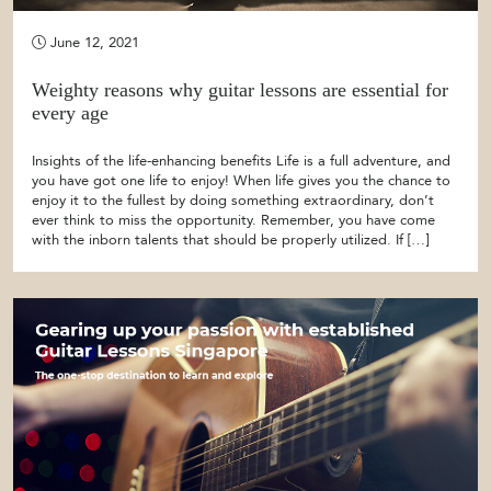
June 12, 2021
Weighty reasons why guitar lessons are essential for
every age
Insights of the life-enhancing benefits Life is a full adventure, and
you have got one life to enjoy! When life gives you the chance to
enjoy it to the fullest by doing something extraordinary, don’t
ever think to miss the opportunity. Remember, you have come
with the inborn talents that should be properly utilized. If […]