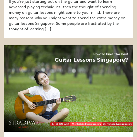
If you’re just starting out on the guitar and want to learn
advanced playing techniques, then the thought of spending
money on guitar lessons might come to your mind. There are
many reasons why you might want to spend the extra money on
guitar lessons Singapore. Some people are frustrated by the
thought of learning […]