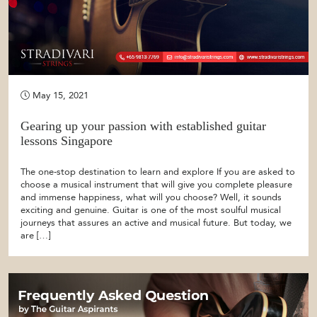
May 15, 2021
Gearing up your passion with established guitar
lessons Singapore
The one-stop destination to learn and explore If you are asked to
choose a musical instrument that will give you complete pleasure
and immense happiness, what will you choose? Well, it sounds
exciting and genuine. Guitar is one of the most soulful musical
journeys that assures an active and musical future. But today, we
are […]