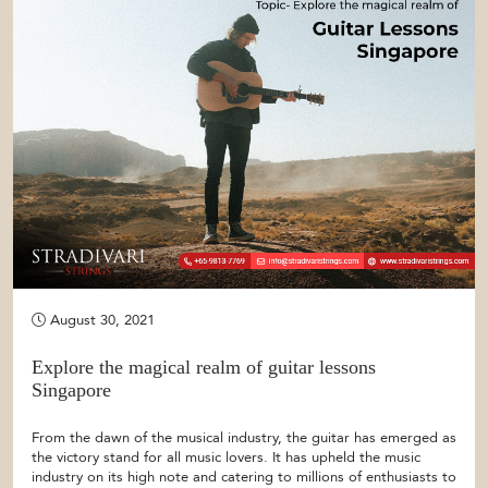
August 30, 2021
Explore the magical realm of guitar lessons
Singapore
From the dawn of the musical industry, the guitar has emerged as
the victory stand for all music lovers. It has upheld the music
industry on its high note and catering to millions of enthusiasts to