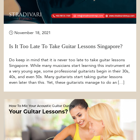
November 18, 2021
Is It Too Late To Take Guitar Lessons Singapore?
Do keep in mind that it is never too late to take guitar lessons
Singapore. While many musicians start learning this instrument at
a very young age, some professional guitarists begin in their 30s,
40s, and even 50s. Many guitarists start taking guitar lessons
even later than this. Yet, these guitarists manage to do an […]