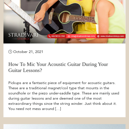
October 21, 2021
How To Mic Your Acoustic Guitar During Your
Guitar Lessons?
Pickups are a fantastic piece of equipment for acoustic guitars.
These are a traditional magnet/coil type that mounts in the
soundhole or the piezo under-saddle type. These are mainly used
during guitar lessons and are deemed one of the most
extraordinary things since the string winder. Just think about it.
You need not mess around […]