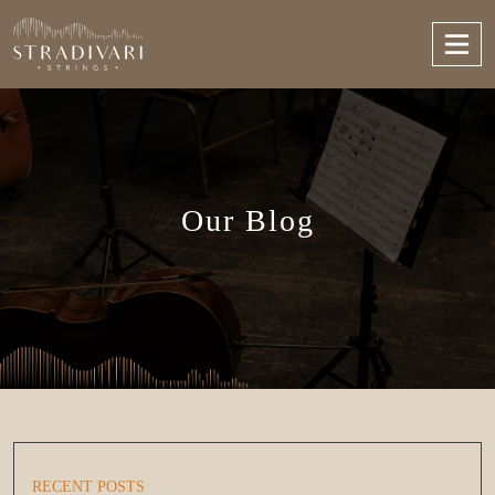
Our Blog
RECENT POSTS